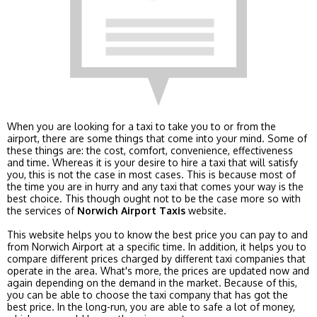
When you are looking for a taxi to take you to or from the
airport, there are some things that come into your mind. Some of
these things are: the cost, comfort, convenience, effectiveness
and time. Whereas it is your desire to hire a taxi that will satisfy
you, this is not the case in most cases. This is because most of
the time you are in hurry and any taxi that comes your way is the
best choice. This though ought not to be the case more so with
the services of
Norwich Airport Taxis
website.
This website helps you to know the best price you can pay to and
from Norwich Airport at a specific time. In addition, it helps you to
compare different prices charged by different taxi companies that
operate in the area. What's more, the prices are updated now and
again depending on the demand in the market. Because of this,
you can be able to choose the taxi company that has got the
best price. In the long-run, you are able to safe a lot of money,