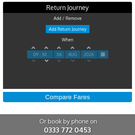
Return Journey
Add / Remove
Add Return Journey
When
09 : 30
06
AUG
2026
Or book by phone on
0333 772 0453