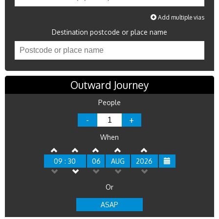
Add multiple vias
Destination postcode or place name
Outward Journey
People
-
+
When
09 : 30
06
AUG
2026
Or
ASAP