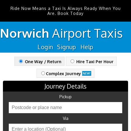
Ride Now Means a Taxi Is Always Ready When You
Are. Book Today
Norwich
Airport
Taxis
Login
Signup
Help
One Way / Return
Hire Taxi Per Hour
Complex Journey
NEW!
Journey Details
Pickup
Via