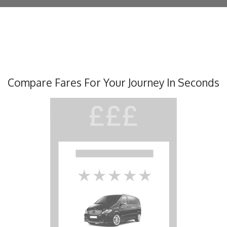
Compare Fares For Your Journey In Seconds