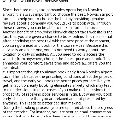
which you would have otherwise spent.
Since there are many taxi companies operating to Norwich
airport, it is always important to choose the best. Norwich airport
taxis also help you to choose the best by providing genuine
reviews about a company you would like to book with. Through
these reviews, you can be able to make informed choices.
Another benefit of employing Norwich airport taxis website is the
fact that you are given a chance to book online. This means that
after identifying the best taxi with the best price at the moment,
you can go ahead and book for the taxi services. Because this
service is an online one, you do not need to worry about the
location or daily schedules. All you need to do is access the
website from anywhere, choose the fairest price and book. This
enhances your comfort, saves time and above all, offers you the
best deal.
It is important though to always book early from Norwich airport
taxis. This is because the prevailing conditions affect the prices of
travel, and the early you book the better prices you are likely to
get. In addition, early booking eliminates anxiety which may lead
to rush decisions. In most cases, if you make rush decisions the
probability of receiving poor services is high. But when you book
early, chances are that you are relaxed and not pressured by
anything. This leads to better decision making.
During the booking process, you are updated about the progress
of the exercise. For instance, you are sent an email confirmation
saying that your booking has been received. In addition, you are