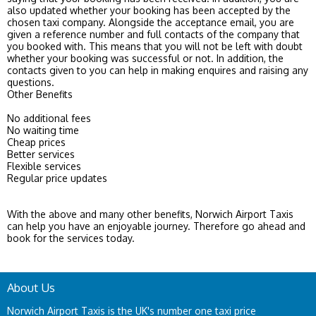
also updated whether your booking has been accepted by the
chosen taxi company. Alongside the acceptance email, you are
given a reference number and full contacts of the company that
you booked with. This means that you will not be left with doubt
whether your booking was successful or not. In addition, the
contacts given to you can help in making enquires and raising any
questions.
Other Benefits
No additional fees
No waiting time
Cheap prices
Better services
Flexible services
Regular price updates
With the above and many other benefits, Norwich Airport Taxis
can help you have an enjoyable journey. Therefore go ahead and
book for the services today.
About Us
Norwich Airport Taxis is the UK's number one taxi price